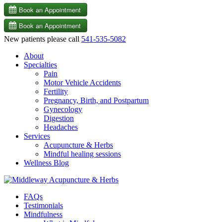
New patients please call
541-535-5082
About
Specialties
Pain
Motor Vehicle Accidents
Fertility
Pregnancy, Birth, and Postpartum
Gynecology
Digestion
Headaches
Services
Acupuncture & Herbs
Mindful healing sessions
Wellness Blog
FAQs
Testimonials
Mindfulness