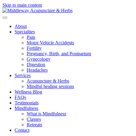
Skip to main content
About
Specialties
Pain
Motor Vehicle Accidents
Fertility
Pregnancy, Birth, and Postpartum
Gynecology
Digestion
Headaches
Services
Acupuncture & Herbs
Mindful healing sessions
Wellness Blog
FAQs
Testimonials
Mindfulness
What is Mindfulness
Classes
Retreats
Contact