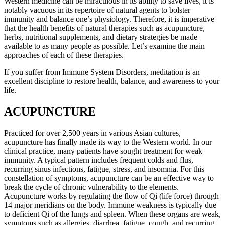
Western medicine can be miraculous in its ability to save lives, it is
notably vacuous in its repertoire of natural agents to bolster
immunity and balance one’s physiology. Therefore, it is imperative
that the health benefits of natural therapies such as acupuncture,
herbs, nutritional supplements, and dietary strategies be made
available to as many people as possible. Let’s examine the main
approaches of each of these therapies.
If you suffer from Immune System Disorders, meditation is an
excellent discipline to restore health, balance, and awareness to your
life.
ACUPUNCTURE
Practiced for over 2,500 years in various Asian cultures,
acupuncture has finally made its way to the Western world. In our
clinical practice, many patients have sought treatment for weak
immunity. A typical pattern includes frequent colds and flus,
recurring sinus infections, fatigue, stress, and insomnia. For this
constellation of symptoms, acupuncture can be an effective way to
break the cycle of chronic vulnerability to the elements.
Acupuncture works by regulating the flow of Qi (life force) through
14 major meridians on the body. Immune weakness is typically due
to deficient Qi of the lungs and spleen. When these organs are weak,
symptoms such as allergies, diarrhea, fatigue, cough, and recurring