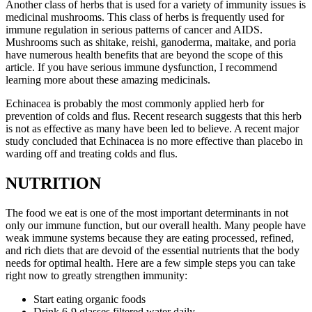
Another class of herbs that is used for a variety of immunity issues is
medicinal mushrooms. This class of herbs is frequently used for
immune regulation in serious patterns of cancer and AIDS.
Mushrooms such as shitake, reishi, ganoderma, maitake, and poria
have numerous health benefits that are beyond the scope of this
article. If you have serious immune dysfunction, I recommend
learning more about these amazing medicinals.
Echinacea is probably the most commonly applied herb for
prevention of colds and flus. Recent research suggests that this herb
is not as effective as many have been led to believe. A recent major
study concluded that Echinacea is no more effective than placebo in
warding off and treating colds and flus.
NUTRITION
The food we eat is one of the most important determinants in not
only our immune function, but our overall health. Many people have
weak immune systems because they are eating processed, refined,
and rich diets that are devoid of the essential nutrients that the body
needs for optimal health. Here are a few simple steps you can take
right now to greatly strengthen immunity:
Start eating organic foods
Drink 6-9 glasses filtered water daily