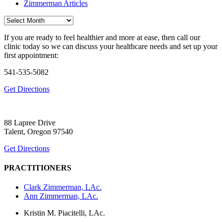
Zimmerman Articles
Archives
If you are ready to feel healthier and more at ease, then call our
clinic today so we can discuss your healthcare needs and set up your
first appointment:
541-535-5082
Get Directions
88 Lapree Drive
Talent, Oregon 97540
Get Directions
PRACTITIONERS
Clark Zimmerman, LAc.
Ann Zimmerman, LAc.
Kristin M. Piacitelli, LAc.