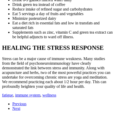
Drink green tea instead of coffee
Reduce intake of refined sugar and carbohydrates
Eat 5 servings a day of fruits and vegetables
Minimize pasteurized dairy
Eat a diet rich in essential fats and low in transfats and
saturated fats
Supplements such as zinc, vitamin C and green tea extract can
be helpful adjuncts to ward off illness.
HEALING THE STRESS RESPONSE
Stress can be a major cause of immune weakness. Many studies
from the field of psychoneuroimmunology have clearly
demonstrated the link between stress and immunity. Along with
acupuncture and herbs, two of the most powerful practices you can
undertake for overcoming chronic stress are yoga and meditation.
We recommend practicing each about 1/2 hour per day. This can
profoundly heighten your quality of life and health.
fatigue
,
immune system
,
wellness
Previous
Next