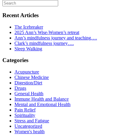
Recent Articles
The Icebreaker
2025 Ann’s Wise-Women’s retreat
Ann’s mindfulness journey and teaching….
Clark’s mindfulness journey….
Sleep Walking
Categories
Acupuncture
Chinese Medicine
Digestion/Diet
Drugs
General Health
Immune Health and Balance
Mental and Emotional Health
Pain Relief
Spirituality
Stress and Fatigue
Uncategorized
Women's health