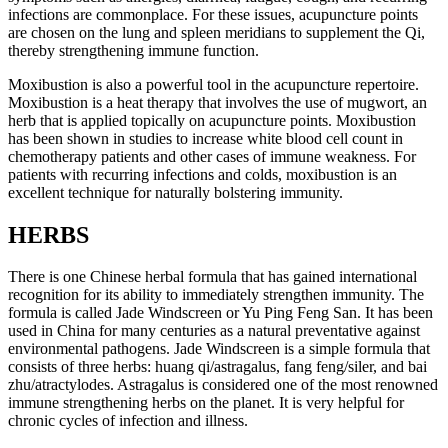
infections are commonplace. For these issues, acupuncture points
are chosen on the lung and spleen meridians to supplement the Qi,
thereby strengthening immune function.
Moxibustion is also a powerful tool in the acupuncture repertoire.
Moxibustion is a heat therapy that involves the use of mugwort, an
herb that is applied topically on acupuncture points. Moxibustion
has been shown in studies to increase white blood cell count in
chemotherapy patients and other cases of immune weakness. For
patients with recurring infections and colds, moxibustion is an
excellent technique for naturally bolstering immunity.
HERBS
There is one Chinese herbal formula that has gained international
recognition for its ability to immediately strengthen immunity. The
formula is called Jade Windscreen or Yu Ping Feng San. It has been
used in China for many centuries as a natural preventative against
environmental pathogens. Jade Windscreen is a simple formula that
consists of three herbs: huang qi/astragalus, fang feng/siler, and bai
zhu/atractylodes. Astragalus is considered one of the most renowned
immune strengthening herbs on the planet. It is very helpful for
chronic cycles of infection and illness.