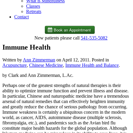
What is Mindfulness
Classes
Retreats
Contact
New patients please call
541-535-5082
Immune Health
Written by
Ann Zimmerman
on
April 12, 2011
. Posted in
Acupuncture
,
Chinese Medicine
,
Immune Health and Balance
.
by Clark and Ann Zimmerman, L.Ac.
Perhaps one of the greatest strengths of natural therapies is their
ability to optimize immune function and prevent illness and disease.
In particular, Chinese and naturopathic medicine have a tremendous
arsenal of natural remedies that can effectively heighten immunity
and greatly reduce the chance of serious pathology from occurring.
Immune weakness is certainly a ubiquitous concern in the modern
world, as cancer, AIDS, autoimmune disease (multiple sclerosis,
fibromyalgia, etc.), and pandemics such as the Avian bird flu
constitute major health hazards for the global population. Although