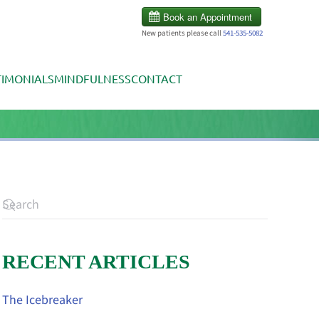
New patients please call
541-535-5082
TIMONIALS
MINDFULNESS
CONTACT
RECENT ARTICLES
The Icebreaker