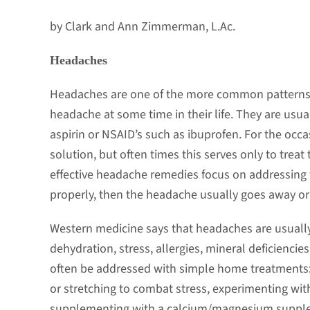
by Clark and Ann Zimmerman, L.Ac.
Headaches
Headaches are one of the more common patterns w
headache at some time in their life. They are usu
aspirin or NSAID’s such as ibuprofen. For the occ
solution, but often times this serves only to trea
effective headache remedies focus on addressing th
properly, then the headache usually goes away or i
Western medicine says that headaches are usually
dehydration, stress, allergies, mineral deficiencie
often be addressed with simple home treatments:
or stretching to combat stress, experimenting with
supplementing with a calcium/magnesium suppleme