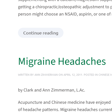
getting a chiropractic/osteopathic adjustment to p
person might choose an NSAID, aspirin, or one o
Continue reading
Migraine Headaches
WRITTEN BY
ANN ZIMMERMAN
ON
APRIL 12, 2011
. POSTED IN
CHINESE 
by Clark and Ann Zimmerman, L.Ac.
Acupuncture and Chinese medicine have enjoyed a 
of headache patterns. Migraine headaches current