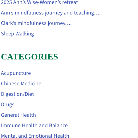
2025 Ann’s Wise-Women’s retreat
Ann’s mindfulness journey and teaching….
Clark’s mindfulness journey….
Sleep Walking
CATEGORIES
Acupuncture
Chinese Medicine
Digestion/Diet
Drugs
General Health
Immune Health and Balance
Mental and Emotional Health