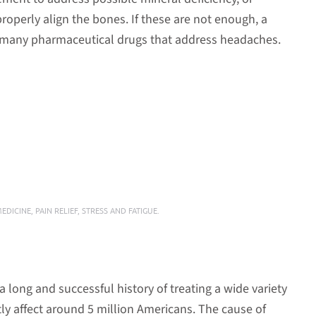
roperly align the bones. If these are not enough, a
f many pharmaceutical drugs that address headaches.
MEDICINE
,
PAIN RELIEF
,
STRESS AND FATIGUE
.
long and successful history of treating a wide variety
ly affect around 5 million Americans. The cause of