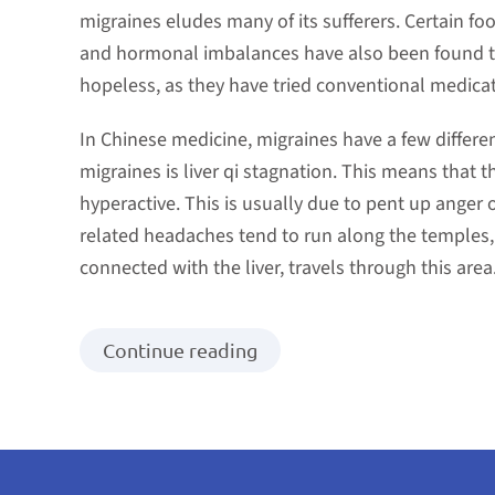
migraines eludes many of its sufferers. Certain foo
and hormonal imbalances have also been found to
hopeless, as they have tried conventional medicat
In Chinese medicine, migraines have a few differ
migraines is liver qi stagnation. This means that 
hyperactive. This is usually due to pent up anger o
related headaches tend to run along the temples, 
connected with the liver, travels through this area
Continue reading