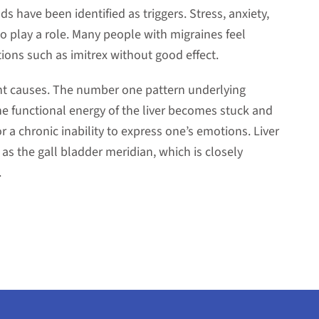
ds have been identified as triggers. Stress, anxiety,
 play a role. Many people with migraines feel
ions such as imitrex without good effect.
ent causes. The number one pattern underlying
the functional energy of the liver becomes stuck and
r a chronic inability to express one’s emotions. Liver
as the gall bladder meridian, which is closely
.