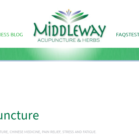
ESS BLOG
FAQS
TES
uncture
TURE
,
CHINESE MEDICINE
,
PAIN RELIEF
,
STRESS AND FATIGUE
.