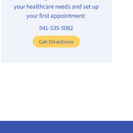
your healthcare needs and set up
your first appointment:
541-535-5082
Get Directions