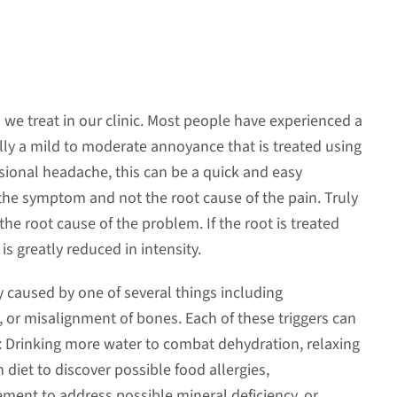
e treat in our clinic. Most people have experienced a
ally a mild to moderate annoyance that is treated using
asional headache, this can be a quick and easy
t the symptom and not the root cause of the pain. Truly
e root cause of the problem. If the root is treated
s greatly reduced in intensity.
 caused by one of several things including
s, or misalignment of bones. Each of these triggers can
 Drinking more water to combat dehydration, relaxing
 diet to discover possible food allergies,
nt to address possible mineral deficiency, or