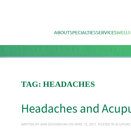
Skip to main content
ABOUT
SPECIALTIES
SERVICES
WELLN
TAG:
HEADACHES
Headaches and Acup
WRITTEN BY
ANN ZIMMERMAN
ON
APRIL 12, 2011
. POSTED IN
ACUPUNC