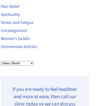
Pain Relief
Spirituality
Stress and Fatigue
Uncategorized
Women's health
Zimmerman Articles
Archives
If you are ready to feel healthier
and more at ease, then call our
clinic today so we can discuss