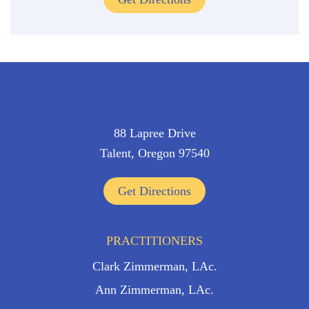
88 Lapree Drive
Talent, Oregon 97540
Get Directions
PRACTITIONERS
Clark Zimmerman, LAc.
Ann Zimmerman, LAc.