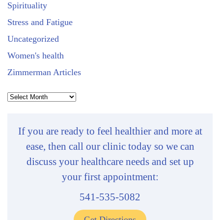
Spirituality
Stress and Fatigue
Uncategorized
Women's health
Zimmerman Articles
Archives
If you are ready to feel healthier and more at
ease, then call our clinic today so we can
discuss your healthcare needs and set up
your first appointment:
541-535-5082
Get Directions