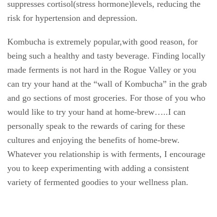
suppresses cortisol(stress hormone)levels, reducing the
risk for hypertension and depression.
Kombucha is extremely popular,with good reason, for
being such a healthy and tasty beverage. Finding locally
made ferments is not hard in the Rogue Valley or you
can try your hand at the “wall of Kombucha” in the grab
and go sections of most groceries. For those of you who
would like to try your hand at home-brew…..I can
personally speak to the rewards of caring for these
cultures and enjoying the benefits of home-brew.
Whatever you relationship is with ferments, I encourage
you to keep experimenting with adding a consistent
variety of fermented goodies to your wellness plan.