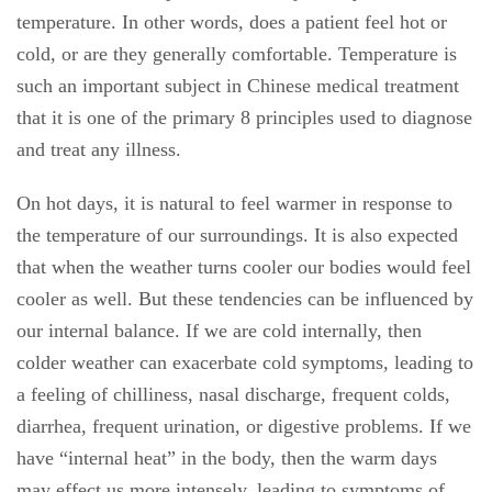
temperature. In other words, does a patient feel hot or
cold, or are they generally comfortable. Temperature is
such an important subject in Chinese medical treatment
that it is one of the primary 8 principles used to diagnose
and treat any illness.
On hot days, it is natural to feel warmer in response to
the temperature of our surroundings. It is also expected
that when the weather turns cooler our bodies would feel
cooler as well. But these tendencies can be influenced by
our internal balance. If we are cold internally, then
colder weather can exacerbate cold symptoms, leading to
a feeling of chilliness, nasal discharge, frequent colds,
diarrhea, frequent urination, or digestive problems. If we
have “internal heat” in the body, then the warm days
may effect us more intensely, leading to symptoms of