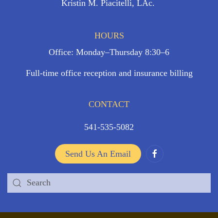
Kristin M. Piacitelli, LAc.
HOURS
Office: Monday–Thursday 8:30–6
Full-time office reception and insurance billing
CONTACT
541-535-5082
Send Us An Email