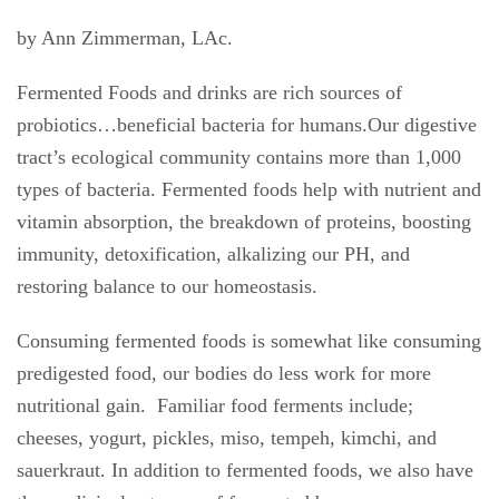
by Ann Zimmerman, LAc.
Fermented Foods and drinks are rich sources of
probiotics…beneficial bacteria for humans.Our digestive
tract’s ecological community contains more than 1,000
types of bacteria. Fermented foods help with nutrient and
vitamin absorption, the breakdown of proteins, boosting
immunity, detoxification, alkalizing our PH, and
restoring balance to our homeostasis.
Consuming fermented foods is somewhat like consuming
predigested food, our bodies do less work for more
nutritional gain.
Familiar food ferments include;
cheeses, yogurt, pickles, miso, tempeh, kimchi, and
sauerkraut. In addition to fermented foods, we also have