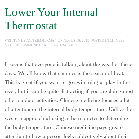
Lower Your Internal
Thermostat
WRITTEN BY
ANN ZIMMERMAN
ON
AUGUST 6, 2013
. POSTED IN
CHINESE
MEDICINE
,
IMMUNE HEALTH AND BALANCE
.
It seems that everyone is talking about the weather these
days. We all know that summer is the season of heat.
This is great if you want to go swimming or play in the
river, but it can be quite distracting if you are doing most
other outdoor activities. Chinese medicine focuses a lot
of attention on the internal body temperature. Unlike the
western approach of using a thermometer to determine
the body temperature, Chinese medicine pays greater
attention to how a person feels subjectively about their