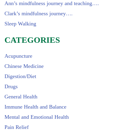
Ann’s mindfulness journey and teaching….
Clark’s mindfulness journey….
Sleep Walking
CATEGORIES
Acupuncture
Chinese Medicine
Digestion/Diet
Drugs
General Health
Immune Health and Balance
Mental and Emotional Health
Pain Relief