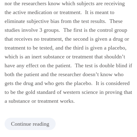
nor the researchers know which subjects are receiving
the active medication or treatment. It is meant to
eliminate subjective bias from the test results. These
studies involve 3 groups. The first is the control group
that receives no treatment, the second is given a drug or
treatment to be tested, and the third is given a placebo,
which is an inert substance or treatment that shouldn’t
have any effect on the patient. The test is double blind if
both the patient and the researcher doesn’t know who
gets the drug and who gets the placebo. It is considered
to be the gold standard of western science in proving that
a substance or treatment works.
Continue reading