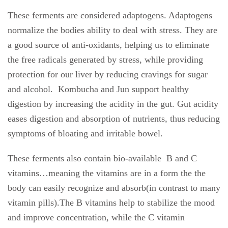
These ferments are considered adaptogens. Adaptogens
normalize the bodies ability to deal with stress. They are
a good source of anti-oxidants, helping us to eliminate
the free radicals generated by stress, while providing
protection for our liver by reducing cravings for sugar
and alcohol.
Kombucha and Jun support healthy
digestion by increasing the acidity in the gut. Gut acidity
eases digestion and absorption of nutrients, thus reducing
symptoms of bloating and irritable bowel.
These ferments also contain bio-available
B and C
vitamins…meaning the vitamins are in a form the the
body can easily recognize and absorb(in contrast to many
vitamin pills).The B vitamins help to stabilize the mood
and improve concentration, while the C vitamin