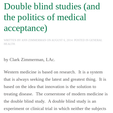
Double blind studies (and
the politics of medical
acceptance)
WRITTEN BY
ANN ZIMMERMAN
ON
AUGUST 6, 2014
. POSTED IN
GENERAL
HEALTH
.
by Clark Zimmerman, LAc.
Western medicine is based on research. It is a system
that is always seeking the latest and greatest thing. It is
based on the idea that innovation is the solution to
treating disease. The cornerstone of modern medicine is
the double blind study. A double blind study is an
experiment or clinical trial in which neither the subjects