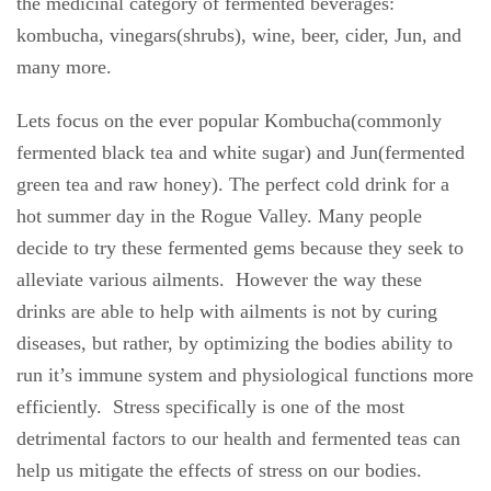
the medicinal category of fermented beverages:
kombucha, vinegars(shrubs), wine, beer, cider, Jun, and
many more.
Lets focus on the ever popular Kombucha(commonly
fermented black tea and white sugar) and Jun(fermented
green tea and raw honey). The perfect cold drink for a
hot summer day in the Rogue Valley. Many people
decide to try these fermented gems because they seek to
alleviate various ailments.
However the way these
drinks are able to help with ailments is not by curing
diseases, but rather, by optimizing the bodies ability to
run it’s immune system and physiological functions more
efficiently.
Stress specifically is one of the most
detrimental factors to our health and fermented teas can
help us mitigate the effects of stress on our bodies.