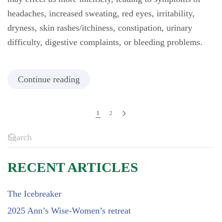
headaches, increased sweating, red eyes, irritability,
dryness, skin rashes/itchiness, constipation, urinary
difficulty, digestive complaints, or bleeding problems.
Continue reading
1
2
RECENT ARTICLES
The Icebreaker
2025 Ann’s Wise-Women’s retreat