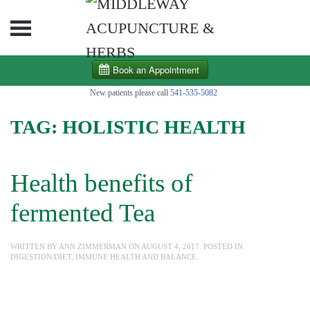
Skip to main content
New patients please call
541-535-5082
TAG:
HOLISTIC HEALTH
Health benefits of
fermented Tea
WRITTEN BY
ANN ZIMMERMAN
ON
AUGUST 4, 2017
. POSTED IN
DIGESTION/DIET
,
IMMUNE HEALTH AND BALANCE
.