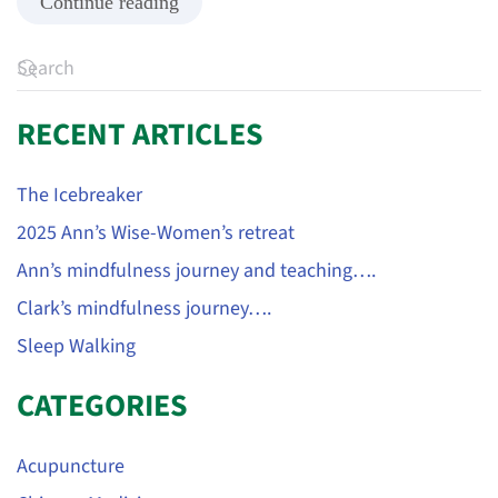
Continue reading
RECENT ARTICLES
The Icebreaker
2025 Ann’s Wise-Women’s retreat
Ann’s mindfulness journey and teaching….
Clark’s mindfulness journey….
Sleep Walking
CATEGORIES
Acupuncture