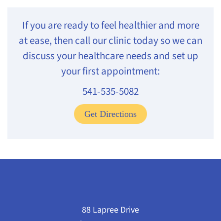
If you are ready to feel healthier and more
at ease, then call our clinic today so we can
discuss your healthcare needs and set up
your first appointment:
541-535-5082
Get Directions
88 Lapree Drive