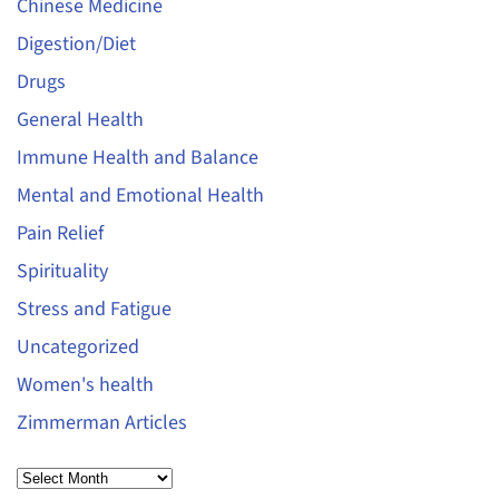
Chinese Medicine
Digestion/Diet
Drugs
General Health
Immune Health and Balance
Mental and Emotional Health
Pain Relief
Spirituality
Stress and Fatigue
Uncategorized
Women's health
Zimmerman Articles
Archives