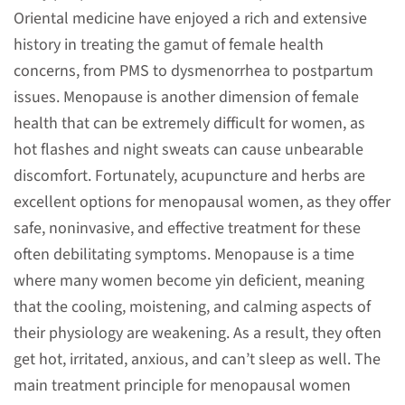
Oriental medicine have enjoyed a rich and extensive
history in treating the gamut of female health
concerns, from PMS to dysmenorrhea to postpartum
issues. Menopause is another dimension of female
health that can be extremely difficult for women, as
hot flashes and night sweats can cause unbearable
discomfort. Fortunately, acupuncture and herbs are
excellent options for menopausal women, as they offer
safe, noninvasive, and effective treatment for these
often debilitating symptoms. Menopause is a time
where many women become yin deficient, meaning
that the cooling, moistening, and calming aspects of
their physiology are weakening. As a result, they often
get hot, irritated, anxious, and can’t sleep as well. The
main treatment principle for menopausal women