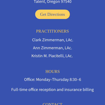
Talent, Oregon 97540
Get Directions
PRACTITIONERS
Clark Zimmerman, LAc.
Ann Zimmerman, LAc.
Kristin M. Piacitelli, LAc.
HOURS
Office: Monday–Thursday 8:30–6
Full-time office reception and insurance billing
CONTACT