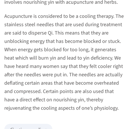
involves nourishing yin with acupuncture and herbs.
Acupuncture is considered to be a cooling therapy. The
stainless steel needles that are used during treatment
are said to disperse Qi. This means that they are
unblocking energy that has become blocked or stuck.
When energy gets blocked for too long, it generates
heat which will burn yin and lead to yin deficiency. We
have heard many women say that they felt cooler right
after the needles were put in. The needles are actually
deflating certain areas that have become overheated
and compressed. Certain points are also used that
have a direct effect on nourishing yin, thereby
rejuvenating the cooling aspects of one’s physiology.