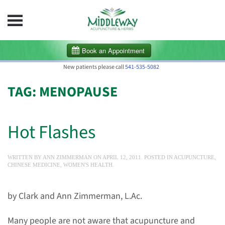
Skip to main content
New patients please call
541-535-5082
TAG:
MENOPAUSE
Hot Flashes
WRITTEN BY
ANN ZIMMERMAN
ON
APRIL 12, 2011
. POSTED IN
ACUPUNCTURE
,
CHINESE MEDICINE
,
WOMEN'S HEALTH
.
by Clark and Ann Zimmerman, L.Ac.
Many people are not aware that acupuncture and