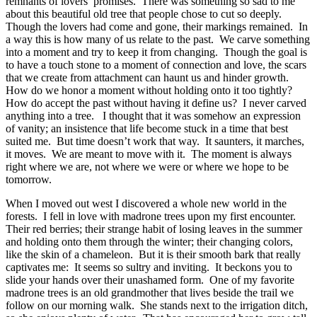
remnants of lovers’ promises.
There was something so sad to me
about this beautiful old tree that people chose to cut so deeply.
Though the lovers had come and gone, their markings remained.
In
a way this is how many of us relate to the past.
We carve something
into a moment and try to keep it from changing.
Though the goal is
to have a touch stone to a moment of connection and love, the scars
that we create from attachment can haunt us and hinder growth.
How do we honor a moment without holding onto it too tightly?
How do accept the past without having it define us?
I never carved
anything into a tree.
I thought that it was somehow an expression
of vanity; an insistence that life become stuck in a time that best
suited me.
But time doesn’t work that way.
It saunters, it marches,
it moves.
We are meant to move with it.
The moment is always
right where we are, not where we were or where we hope to be
tomorrow.
When I moved out west I discovered a whole new world in the
forests.
I fell in love with madrone trees upon my first encounter.
Their red berries; their strange habit of losing leaves in the summer
and holding onto them through the winter; their changing colors,
like the skin of a chameleon.
But it is their smooth bark that really
captivates me:
It seems so sultry and inviting.
It beckons you to
slide your hands over their unashamed form.
One of my favorite
madrone trees is an old grandmother that lives beside the trail we
follow on our morning walk.
She stands next to the irrigation ditch,