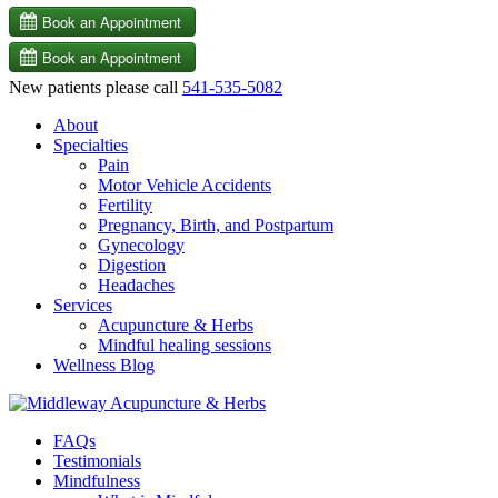
New patients please call
541-535-5082
About
Specialties
Pain
Motor Vehicle Accidents
Fertility
Pregnancy, Birth, and Postpartum
Gynecology
Digestion
Headaches
Services
Acupuncture & Herbs
Mindful healing sessions
Wellness Blog
FAQs
Testimonials
Mindfulness