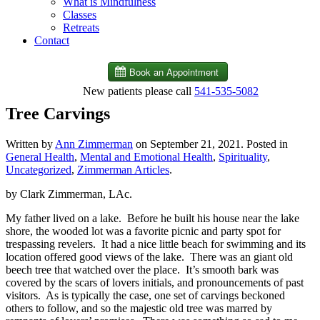
What is Mindfulness
Classes
Retreats
Contact
New patients please call
541-535-5082
Tree Carvings
Written by
Ann Zimmerman
on
September 21, 2021
. Posted in
General Health
,
Mental and Emotional Health
,
Spirituality
,
Uncategorized
,
Zimmerman Articles
.
by Clark Zimmerman, LAc.
My father lived on a lake.
Before he built his house near the lake
shore, the wooded lot was a favorite picnic and party spot for
trespassing revelers.
It had a nice little beach for swimming and its
location offered good views of the lake.
There was an giant old
beech tree that watched over the place.
It’s smooth bark was
covered by the scars of lovers initials, and pronouncements of past
visitors.
As is typically the case, one set of carvings beckoned
others to follow, and so the majestic old tree was marred by