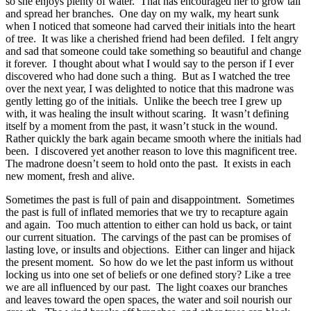
so she enjoys plenty of water.
That has encouraged her to grow tall
and spread her branches.
One day on my walk, my heart sunk
when I noticed that someone had carved their initials into the heart
of tree.
It was like a cherished friend had been defiled.
I felt angry
and sad that someone could take something so beautiful and change
it forever.
I thought about what I would say to the person if I ever
discovered who had done such a thing.
But as I watched the tree
over the next year, I was delighted to notice that this madrone was
gently letting go of the initials.
Unlike the beech tree I grew up
with, it was healing the insult without scaring.
It wasn’t defining
itself by a moment from the past, it wasn’t stuck in the wound.
Rather quickly the bark again became smooth where the initials had
been.
I discovered yet another reason to love this magnificent tree.
The madrone doesn’t seem to hold onto the past.
It exists in each
new moment, fresh and alive.
Sometimes the past is full of pain and disappointment.
Sometimes
the past is full of inflated memories that we try to recapture again
and again.
Too much attention to either can hold us back, or taint
our current situation.
The carvings of the past can be promises of
lasting love, or insults and objections.
Either can linger and hijack
the present moment.
So how do we let the past inform us without
locking us into one set of beliefs or one defined story? Like a tree
we are all influenced by our past.
The light coaxes our branches
and leaves toward the open spaces, the water and soil nourish our