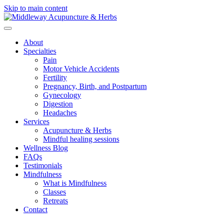
Skip to main content
About
Specialties
Pain
Motor Vehicle Accidents
Fertility
Pregnancy, Birth, and Postpartum
Gynecology
Digestion
Headaches
Services
Acupuncture & Herbs
Mindful healing sessions
Wellness Blog
FAQs
Testimonials
Mindfulness
What is Mindfulness
Classes
Retreats
Contact