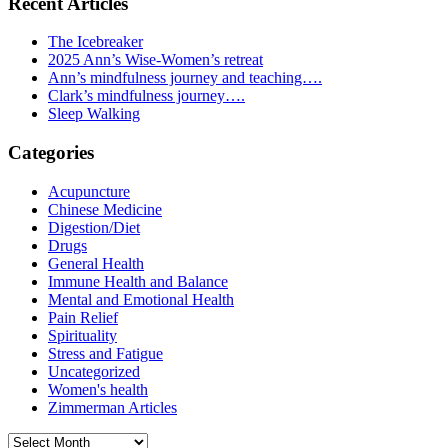
Recent Articles
The Icebreaker
2025 Ann’s Wise-Women’s retreat
Ann’s mindfulness journey and teaching….
Clark’s mindfulness journey….
Sleep Walking
Categories
Acupuncture
Chinese Medicine
Digestion/Diet
Drugs
General Health
Immune Health and Balance
Mental and Emotional Health
Pain Relief
Spirituality
Stress and Fatigue
Uncategorized
Women's health
Zimmerman Articles
Archives