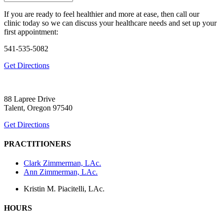
If you are ready to feel healthier and more at ease, then call our
clinic today so we can discuss your healthcare needs and set up your
first appointment:
541-535-5082
Get Directions
88 Lapree Drive
Talent, Oregon 97540
Get Directions
PRACTITIONERS
Clark Zimmerman, LAc.
Ann Zimmerman, LAc.
Kristin M. Piacitelli, LAc.
HOURS