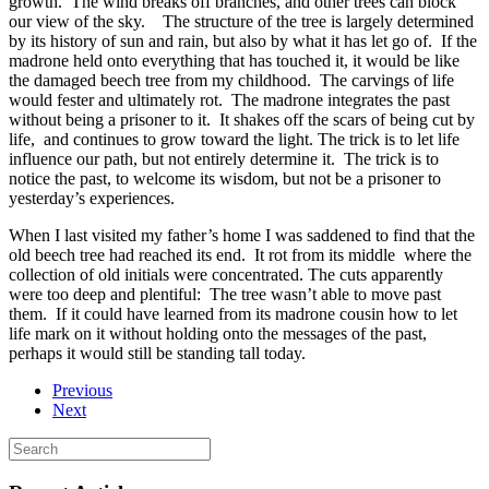
growth.
The wind breaks off branches, and other trees can block
our view of the sky.
The structure of the tree is largely determined
by its history of sun and rain, but also by what it has let go of.
If the
madrone held onto everything that has touched it, it would be like
the damaged beech tree from my childhood.
The carvings of life
would fester and ultimately rot.
The madrone integrates the past
without being a prisoner to it.
It shakes off the scars of being cut by
life,
and continues to grow toward the light. The trick is to let life
influence our path, but not entirely determine it.
The trick is to
notice the past, to welcome its wisdom, but not be a prisoner to
yesterday’s experiences.
When I last visited my father’s home I was saddened to find that the
old beech tree had reached its end.
It rot from its middle
where the
collection of old initials were concentrated. The cuts apparently
were too deep and plentiful:
The tree wasn’t able to move past
them.
If it could have learned from its madrone cousin how to let
life mark on it without holding onto the messages of the past,
perhaps it would still be standing tall today.
Previous
Next