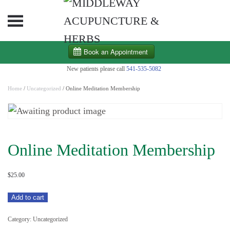
Skip to main content
New patients please call
541-535-5082
Home
/
Uncategorized
/ Online Meditation Membership
Online Meditation Membership
$
25.00
Online
Add to cart
Meditation
Category:
Uncategorized
Membership