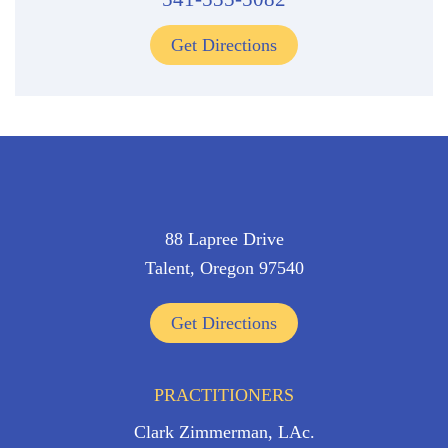
Get Directions
88 Lapree Drive
Talent, Oregon 97540
Get Directions
PRACTITIONERS
Clark Zimmerman, LAc.