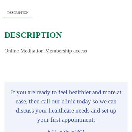
quantity
DESCRIPTION
DESCRIPTION
Online Meditation Membership access
If you are ready to feel healthier and more at
ease, then call our clinic today so we can
discuss your healthcare needs and set up
your first appointment:
541-535-5082