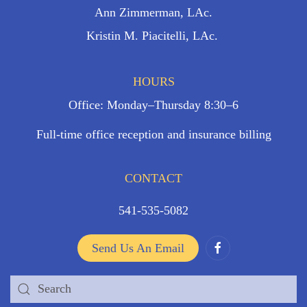
Ann Zimmerman, LAc.
Kristin M. Piacitelli, LAc.
HOURS
Office: Monday–Thursday 8:30–6
Full-time office reception and insurance billing
CONTACT
541-535-5082
Send Us An Email