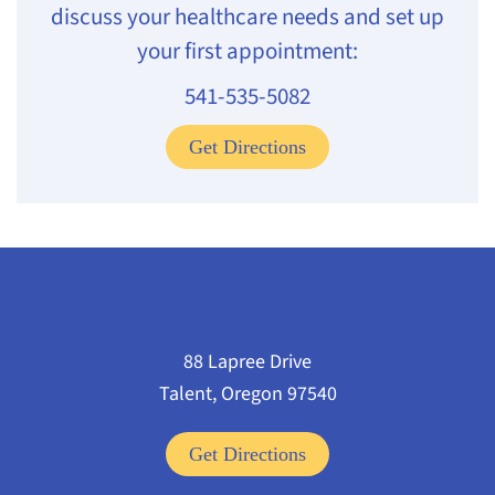
discuss your healthcare needs and set up
your first appointment:
541-535-5082
Get Directions
88 Lapree Drive
Talent, Oregon 97540
Get Directions