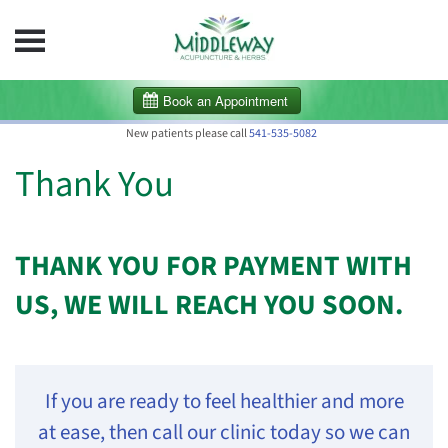
Skip to main content
New patients please call
541-535-5082
Thank You
THANK YOU FOR PAYMENT WITH
US, WE WILL REACH YOU SOON.
If you are ready to feel healthier and more
at ease, then call our clinic today so we can