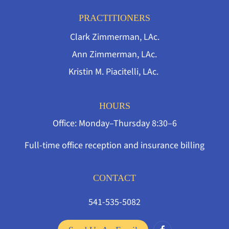
PRACTITIONERS
Clark Zimmerman, LAc.
Ann Zimmerman, LAc.
Kristin M. Piacitelli, LAc.
HOURS
Office: Monday–Thursday 8:30–6
Full-time office reception and insurance billing
CONTACT
541-535-5082