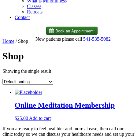
What is Mindfulness
Classes
Retreats
Contact
New patients please call
541-535-5082
Home
/ Shop
Shop
Showing the single result
Online Meditation Membership
$
25.00
Add to cart
If you are ready to feel healthier and more at ease, then call our
clinic today so we can discuss your healthcare needs and set up your