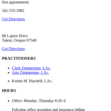
first appointment:
541-535-5082
Get Directions
88 Lapree Drive
Talent, Oregon 97540
Get Directions
PRACTITIONERS
Clark Zimmerman, LAc.
Ann Zimmerman, LAc.
Kristin M. Piacitelli, LAc.
HOURS
Office: Monday–Thursday 8:30–6
Full-time office reception and insurance billing