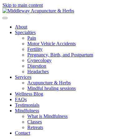
Skip to main content
About
Specialties
Pain
Motor Vehicle Accidents
Fertility
Pregnancy, Birth, and Postpartum
Gynecology
Digestion
Headaches
Services
Acupuncture & Herbs
Mindful healing sessions
Wellness Blog
FAQs
Testimonials
Mindfulness
What is Mindfulness
Classes
Retreats
Contact