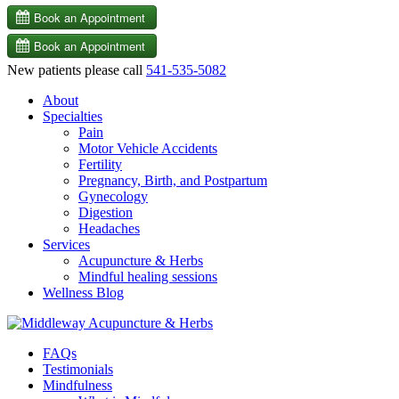
New patients please call
541-535-5082
About
Specialties
Pain
Motor Vehicle Accidents
Fertility
Pregnancy, Birth, and Postpartum
Gynecology
Digestion
Headaches
Services
Acupuncture & Herbs
Mindful healing sessions
Wellness Blog
FAQs
Testimonials
Mindfulness