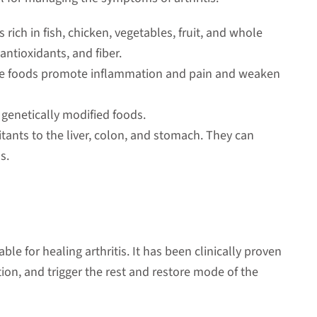
 rich in fish, chicken, vegetables, fruit, and whole
, antioxidants, and fiber.
ese foods promote inflammation and pain and weaken
genetically modified foods.
itants to the liver, colon, and stomach. They can
s.
ble for healing arthritis. It has been clinically proven
ion, and trigger the rest and restore mode of the