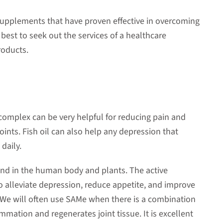
 supplements that have proven effective in overcoming
s best to seek out the services of a healthcare
roducts.
d complex can be very helpful for reducing pain and
oints. Fish oil can also help any depression that
daily.
ound in the human body and plants. The active
 alleviate depression, reduce appetite, and improve
 We will often use SAMe when there is a combination
mmation and regenerates joint tissue. It is excellent