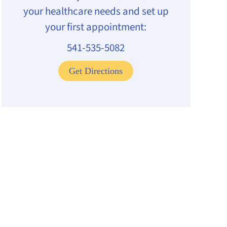
your healthcare needs and set up
your first appointment:
541-535-5082
Get Directions