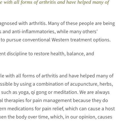
e with all forms of arthritis and have helped many of
gnosed with arthritis. Many of these people are being
s and anti-inflammatories, while many others’
 to pursue conventional Western treatment options.
lent discipline to restore health, balance, and
le with all forms of arthritis and have helped many of
possible by using a combination of acupuncture, herbs,
 such as yoga, qi gong or meditation. We are always
ral therapies for pain management because they do
ern medications for pain relief, which can cause a host
en the body over time, which, in our opinion, causes