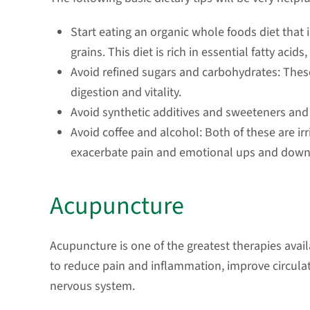
Start eating an organic whole foods diet that is
grains. This diet is rich in essential fatty acids
Avoid refined sugars and carbohydrates: Th
digestion and vitality.
Avoid synthetic additives and sweeteners and 
Avoid coffee and alcohol: Both of these are irr
exacerbate pain and emotional ups and down
Acupuncture
Acupuncture is one of the greatest therapies availa
to reduce pain and inflammation, improve circulat
nervous system.