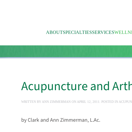
Skip to main content
ABOUT
SPECIALTIES
SERVICES
WELLN
Acupuncture and Arthr
WRITTEN BY
ANN ZIMMERMAN
ON
APRIL 12, 2011
. POSTED IN
ACUPUN
by Clark and Ann Zimmerman, L.Ac.