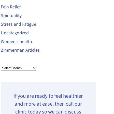
Pain Relief
Spirituality
Stress and Fatigue
Uncategorized
Women's health
Zimmerman Articles
Archives
If you are ready to feel healthier
and more at ease, then call our
clinic today so we can discuss