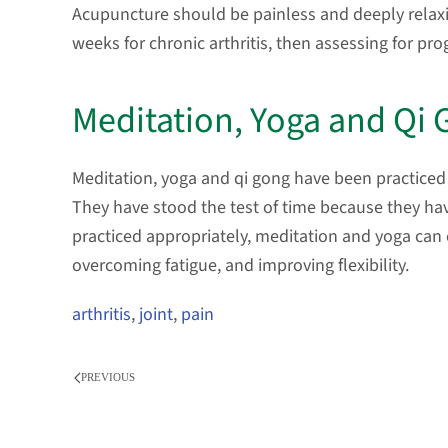
Acupuncture should be painless and deeply relax
weeks for chronic arthritis, then assessing for pro
Meditation, Yoga and Qi
Meditation, yoga and qi gong have been practiced 
They have stood the test of time because they ha
practiced appropriately, meditation and yoga can
overcoming fatigue, and improving flexibility.
arthritis
,
joint
,
pain
PREVIOUS