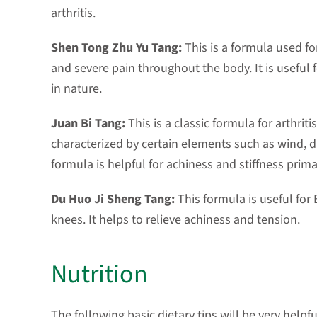
arthritis.
Shen Tong Zhu Yu Tang:
This is a formula used f
and severe pain throughout the body. It is useful 
in nature.
Juan Bi Tang:
This is a classic formula for arthrit
characterized by certain elements such as wind, d
formula is helpful for achiness and stiffness prima
Du Huo Ji Sheng Tang:
This formula is useful for 
knees. It helps to relieve achiness and tension.
Nutrition
The following basic dietary tips will be very helpf