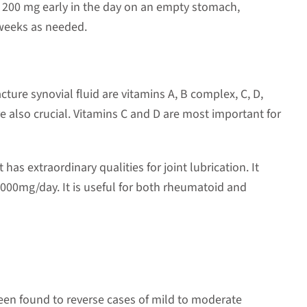
h 200 mg early in the day on an empty stomach,
 weeks as needed.
ture synovial fluid are vitamins A, B complex, C, D,
 also crucial. Vitamins C and D are most important for
t has extraordinary qualities for joint lubrication. It
000mg/day. It is useful for both rheumatoid and
en found to reverse cases of mild to moderate