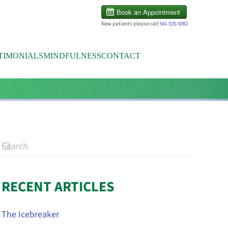
New patients please call
541-535-5082
TIMONIALS
MINDFULNESS
CONTACT
RECENT ARTICLES
The Icebreaker