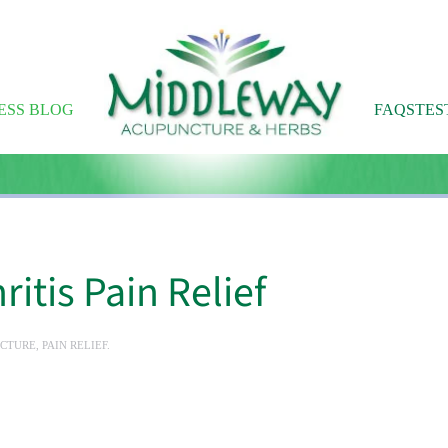
ESS BLOG
FAQS
TES
itis Pain Relief
CTURE
,
PAIN RELIEF
.