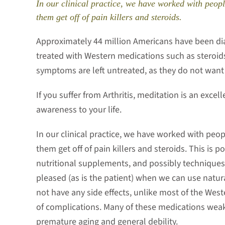
In our clinical practice, we have worked with peopl
them get off of pain killers and steroids.
Approximately 44 million Americans have been dia
treated with Western medications such as steroid
symptoms are left untreated, as they do not want
If you suffer from Arthritis, meditation is an excel
awareness to your life.
In our clinical practice, we have worked with peop
them get off of pain killers and steroids. This is 
nutritional supplements, and possibly techniques
pleased (as is the patient) when we can use natu
not have any side effects, unlike most of the West
of complications. Many of these medications weak
premature aging and general debility.