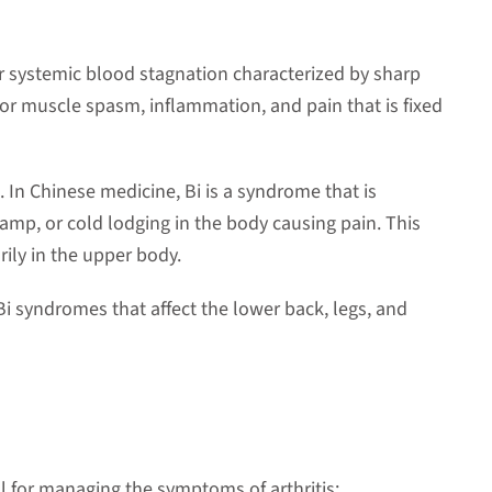
or systemic blood stagnation characterized by sharp
for muscle spasm, inflammation, and pain that is fixed
is. In Chinese medicine, Bi is a syndrome that is
amp, or cold lodging in the body causing pain. This
rily in the upper body.
Bi syndromes that affect the lower back, legs, and
ul for managing the symptoms of arthritis: