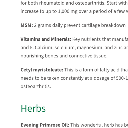
for both rheumatoid and osteoarthritis. Start wit
increase to up to 1,000 mg over a period of a few
MSM:
2 grams daily prevent cartilage breakdown
Vitamins and Minerals:
Key nutrients that manufac
and E. Calcium, selenium, magnesium, and zinc are
nourishing bones and connective tissue.
Cetyl myristoleate:
This is a form of fatty acid tha
needs to be taken constantly at a dosage of 500-1
osteoarthritis.
Herbs
Evening Primrose Oil:
This wonderful herb has be