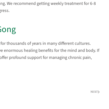
ing. We recommend getting weekly treatment for 6-8
gress.
 Gong
for thousands of years in many different cultures.
ve enormous healing benefits for the mind and body. If
 offer profound support for managing chronic pain,
NEXT