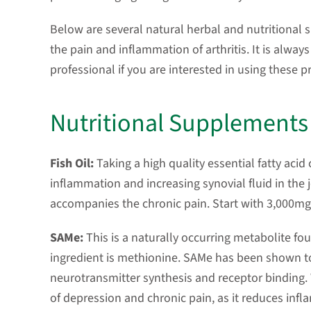
Below are several natural herbal and nutritional
the pain and inflammation of arthritis. It is alway
professional if you are interested in using these p
Nutritional Supplements
Fish Oil:
Taking a high quality essential fatty aci
inflammation and increasing synovial fluid in the j
accompanies the chronic pain. Start with 3,000mg 
SAMe:
This is a naturally occurring metabolite f
ingredient is methionine. SAMe has been shown to
neurotransmitter synthesis and receptor binding.
of depression and chronic pain, as it reduces infla