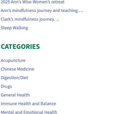
2025 Ann’s Wise-Women’s retreat
Ann’s mindfulness journey and teaching….
Clark’s mindfulness journey….
Sleep Walking
CATEGORIES
Acupuncture
Chinese Medicine
Digestion/Diet
Drugs
General Health
Immune Health and Balance
Mental and Emotional Health