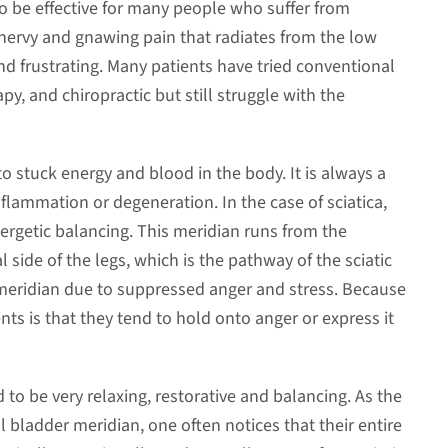
 be effective for many people who suffer from
y nervy and gnawing pain that radiates from the low
nd frustrating. Many patients have tried conventional
y, and chiropractic but still struggle with the
to stuck energy and blood in the body. It is always a
nflammation or degeneration. In the case of sciatica,
energetic balancing. This meridian runs from the
 side of the legs, which is the pathway of the sciatic
s meridian due to suppressed anger and stress. Because
ts is that they tend to hold onto anger or express it
 to be very relaxing, restorative and balancing. As the
ll bladder meridian, one often notices that their entire