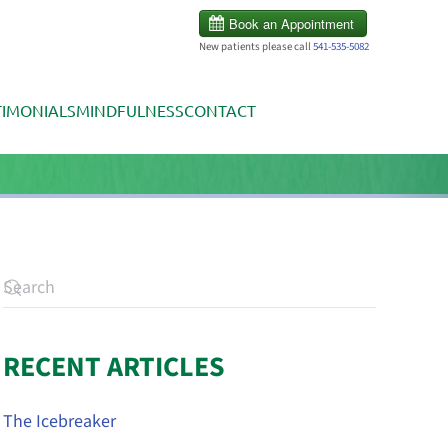
New patients please call
541-535-5082
TIMONIALS
MINDFULNESS
CONTACT
RECENT ARTICLES
The Icebreaker