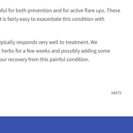
ful for both prevention and for active flare ups. These
 is fairly easy to exacerbate this condition with
typically responds very well to treatment. We
herbs for a few weeks and possibly adding some
our recovery from this painful condition.
NEXT