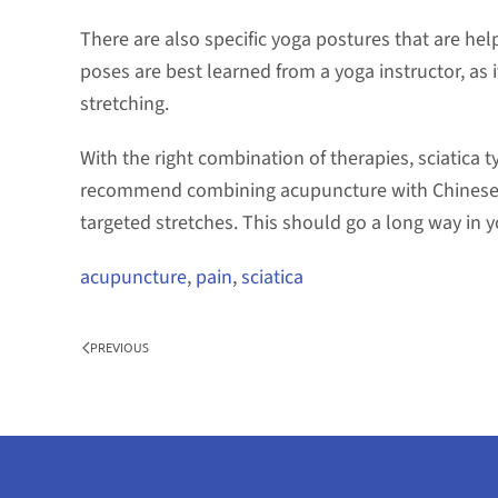
There are also specific yoga postures that are help
poses are best learned from a yoga instructor, as it
stretching.
With the right combination of therapies, sciatica 
recommend combining acupuncture with Chinese 
targeted stretches. This should go a long way in y
acupuncture
,
pain
,
sciatica
PREVIOUS