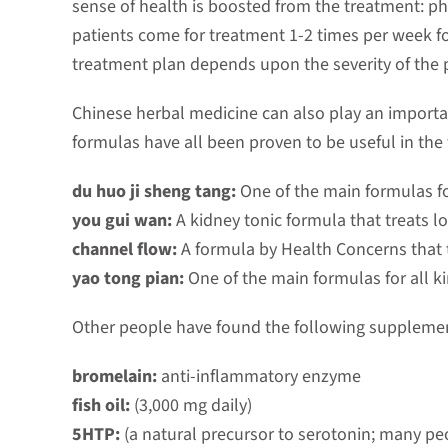
sense of health is boosted from the treatment: phy
patients come for treatment 1-2 times per week fo
treatment plan depends upon the severity of the 
Chinese herbal medicine can also play an important
formulas have all been proven to be useful in the 
du huo ji sheng tang:
One of the main formulas f
you gui wan:
A kidney tonic formula that treats l
channel flow:
A formula by Health Concerns that 
yao tong pian:
One of the main formulas for all k
Other people have found the following supplements
bromelain:
anti-inflammatory enzyme
fish oil:
(3,000 mg daily)
5HTP:
(a natural precursor to serotonin; many peo