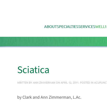
Skip to main content
ABOUT
SPECIALTIES
SERVICES
WELLN
Sciatica
WRITTEN BY
ANN ZIMMERMAN
ON
APRIL 12, 2011
. POSTED IN
ACUPUNC
by Clark and Ann Zimmerman, L.Ac.