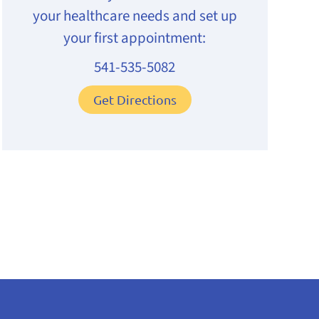
your healthcare needs and set up
your first appointment:
541-535-5082
Get Directions