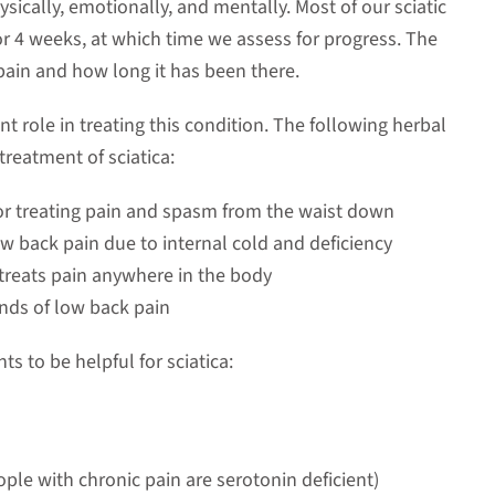
sically, emotionally, and mentally. Most of our sciatic
r 4 weeks, at which time we assess for progress. The
pain and how long it has been there.
 role in treating this condition. The following herbal
treatment of sciatica:
or treating pain and spasm from the waist down
ow back pain due to internal cold and deficiency
treats pain anywhere in the body
inds of low back pain
 to be helpful for sciatica:
ple with chronic pain are serotonin deficient)