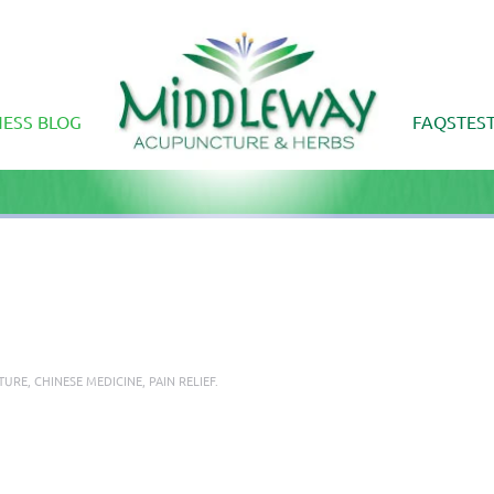
ESS BLOG
FAQS
TES
TURE
,
CHINESE MEDICINE
,
PAIN RELIEF
.