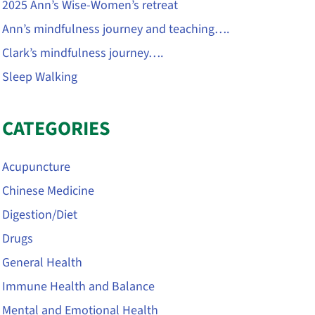
2025 Ann’s Wise-Women’s retreat
Ann’s mindfulness journey and teaching….
Clark’s mindfulness journey….
Sleep Walking
CATEGORIES
Acupuncture
Chinese Medicine
Digestion/Diet
Drugs
General Health
Immune Health and Balance
Mental and Emotional Health