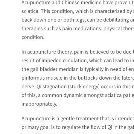
Acupuncture and Chinese medicine have proven to
sciatica. This condition, which is characterized b
back down one or both legs, can be debilitating a
therapies such as pain medications, physical therap
condition.
In acupuncture theory, pain is believed to be due 
result of impeded circulation, which can lead to i
the gall bladder meridian is typically in need of 
piriformus muscle in the buttocks down the lateral
nerve. Qi stagnation (stuck energy) occurs in thi
of this, a common dynamic amongst sciatica patien
inappropriately.
Acupuncture is a gentle treatment that is intended
primary goal is to regulate the flow of Qi in the ga