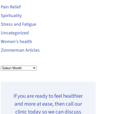
Pain Relief
Spirituality
Stress and Fatigue
Uncategorized
Women's health
Zimmerman Articles
Archives
If you are ready to feel healthier
and more at ease, then call our
clinic today so we can discuss