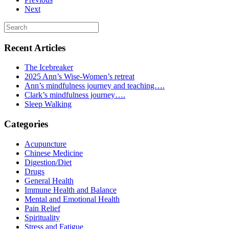
Next
Recent Articles
The Icebreaker
2025 Ann’s Wise-Women’s retreat
Ann’s mindfulness journey and teaching….
Clark’s mindfulness journey….
Sleep Walking
Categories
Acupuncture
Chinese Medicine
Digestion/Diet
Drugs
General Health
Immune Health and Balance
Mental and Emotional Health
Pain Relief
Spirituality
Stress and Fatigue