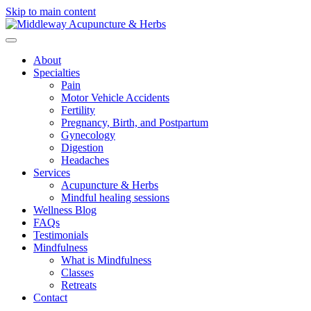
Skip to main content
About
Specialties
Pain
Motor Vehicle Accidents
Fertility
Pregnancy, Birth, and Postpartum
Gynecology
Digestion
Headaches
Services
Acupuncture & Herbs
Mindful healing sessions
Wellness Blog
FAQs
Testimonials
Mindfulness
What is Mindfulness
Classes
Retreats
Contact