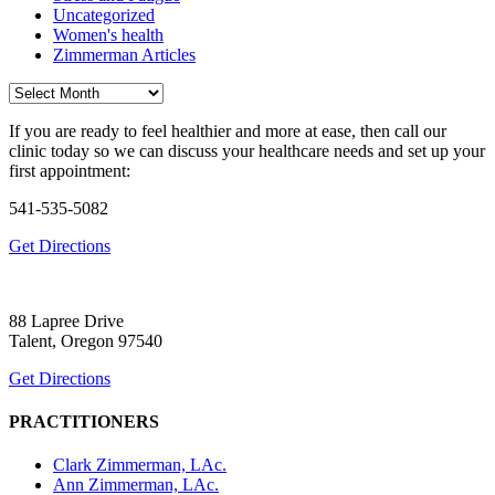
Uncategorized
Women's health
Zimmerman Articles
Archives
If you are ready to feel healthier and more at ease, then call our
clinic today so we can discuss your healthcare needs and set up your
first appointment:
541-535-5082
Get Directions
88 Lapree Drive
Talent, Oregon 97540
Get Directions
PRACTITIONERS
Clark Zimmerman, LAc.
Ann Zimmerman, LAc.