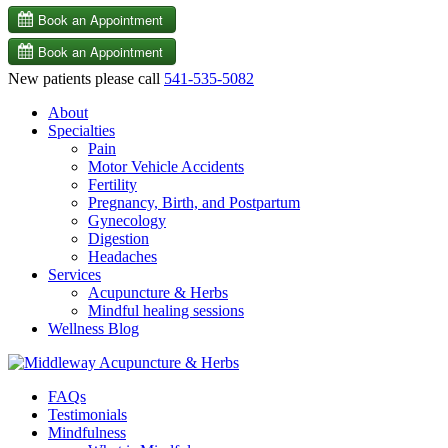
New patients please call
541-535-5082
About
Specialties
Pain
Motor Vehicle Accidents
Fertility
Pregnancy, Birth, and Postpartum
Gynecology
Digestion
Headaches
Services
Acupuncture & Herbs
Mindful healing sessions
Wellness Blog
FAQs
Testimonials
Mindfulness