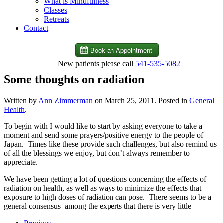
What is Mindfulness
Classes
Retreats
Contact
New patients please call
541-535-5082
Some thoughts on radiation
Written by
Ann Zimmerman
on
March 25, 2011
. Posted in
General
Health
.
To begin with I would like to start by asking everyone to take a
moment and send some prayers/positive energy to the people of
Japan. Times like these provide such challenges, but also remind us
of all the blessings we enjoy, but don’t always remember to
appreciate.
We have been getting a lot of questions concerning the effects of
radiation on health, as well as ways to minimize the effects that
exposure to high doses of radiation can pose. There seems to be a
general consensus among the experts that there is very little
Previous