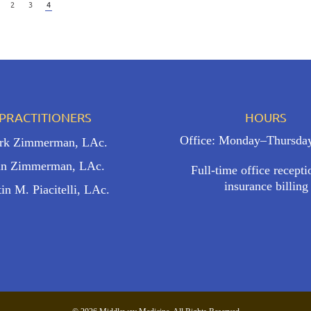
2
3
4
PRACTITIONERS
HOURS
Office: Monday–Thursda
ark Zimmerman, LAc.
n Zimmerman, LAc.
Full-time office recept
insurance billing
tin M. Piacitelli, LAc.