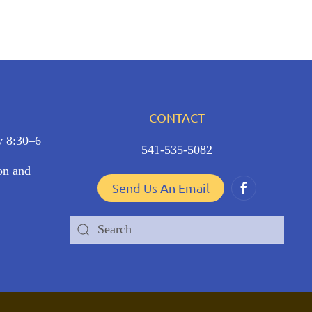
CONTACT
y 8:30–6
541-535-5082
ion and
Send Us An Email