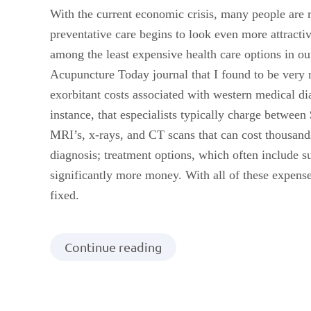
With the current economic crisis, many people are r
preventative care begins to look even more attrac
among the least expensive health care options in our
Acupuncture Today journal that I found to be very re
exorbitant costs associated with western medical di
instance, that especialists typically charge between
MRI’s, x-rays, and CT scans that can cost thousands
diagnosis; treatment options, which often include s
significantly more money. With all of these expenses
fixed.
Continue reading