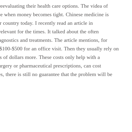
eevaluating their health care options. The videa of
tive when money becomes tight. Chinese medicine is
 country today. I recently read an article in
levant for the times. It talked about the often
agnostics and treatments. The article mentions, for
 $100-$500 for an office visit. Then they usually rely on
 of dollars more. These costs only help with a
urgery or pharmaceutical prescriptions, can cost
, there is still no guarantee that the problem will be