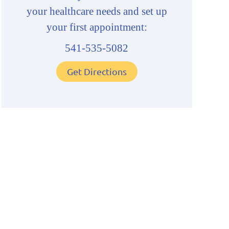
your healthcare needs and set up
your first appointment:
541-535-5082
Get Directions