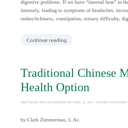
digestive problems. If we have “internal heat” in 
intensely, leading to symptoms of headaches, increas
rashes/itchiness, constipation, urinary difficulty, d
Continue reading
Traditional Chinese 
Health Option
WRITTEN BY
ANN ZIMMERMAN
ON
APRIL 12, 2011
. POSTED IN
IMMUNE H
by Clark Zimmerman, L.Ac.