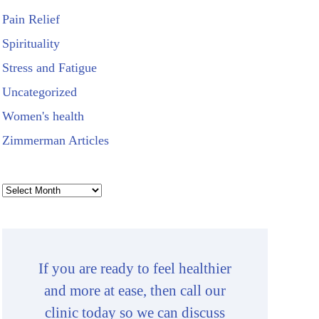
Pain Relief
Spirituality
Stress and Fatigue
Uncategorized
Women's health
Zimmerman Articles
Archives
If you are ready to feel healthier
and more at ease, then call our
clinic today so we can discuss