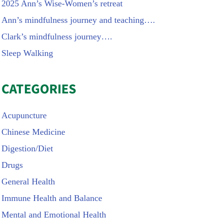
2025 Ann’s Wise-Women’s retreat
Ann’s mindfulness journey and teaching….
Clark’s mindfulness journey….
Sleep Walking
CATEGORIES
Acupuncture
Chinese Medicine
Digestion/Diet
Drugs
General Health
Immune Health and Balance
Mental and Emotional Health