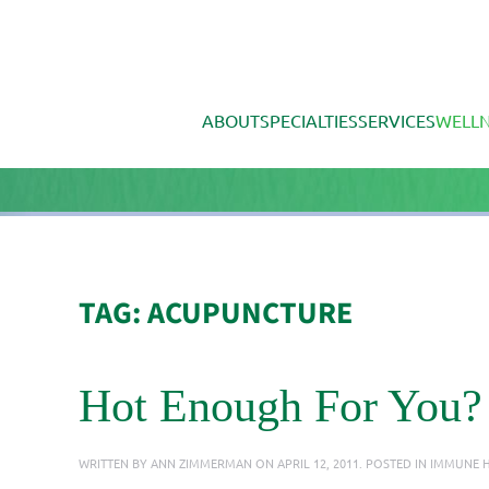
Skip to main content
ABOUT
SPECIALTIES
SERVICES
WELLN
TAG:
ACUPUNCTURE
Hot Enough For You?
WRITTEN BY
ANN ZIMMERMAN
ON
APRIL 12, 2011
. POSTED IN
IMMUNE H