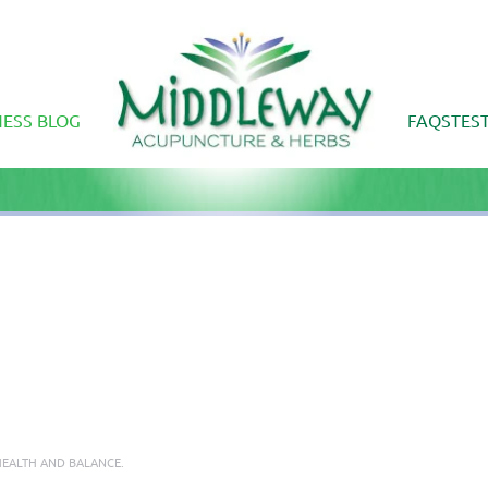
ESS BLOG
FAQS
TES
EALTH AND BALANCE
.