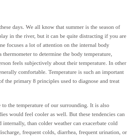
 these days. We all know that summer is the season of
ay in the river, but it can be quite distracting if you are
e focuses a lot of attention on the internal body
 a thermometer to determine the body temperature,
rson feels subjectively about their temperature. In other
 generally comfortable. Temperature is such an important
 of the primary 8 principles used to diagnose and treat
 to the temperature of our surrounding. It is also
ies would feel cooler as well. But these tendencies can
d internally, than colder weather can exacerbate cold
ischarge, frequent colds, diarrhea, frequent urination, or