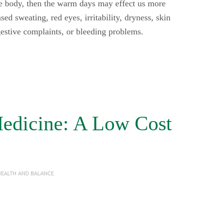
the body, then the warm days may effect us more
ed sweating, red eyes, irritability, dryness, skin
igestive complaints, or bleeding problems.
Medicine: A Low Cost
EALTH AND BALANCE
.