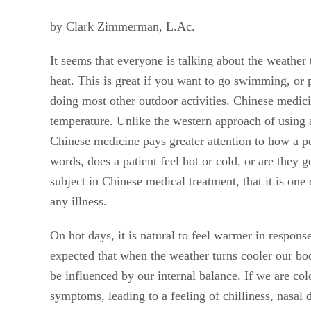
by Clark Zimmerman, L.Ac.
It seems that everyone is talking about the weather
heat. This is great if you want to go swimming, or pl
doing most other outdoor activities. Chinese medicin
temperature. Unlike the western approach of using
Chinese medicine pays greater attention to how a pe
words, does a patient feel hot or cold, or are they
subject in Chinese medical treatment, that it is one
any illness.
On hot days, it is natural to feel warmer in response
expected that when the weather turns cooler our bod
be influenced by our internal balance. If we are col
symptoms, leading to a feeling of chilliness, nasal d