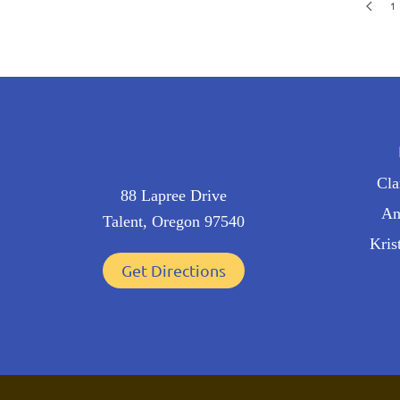
1
Cl
88 Lapree Drive
An
Talent, Oregon 97540
Kris
Get Directions