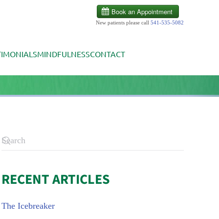
New patients please call
541-535-5082
TIMONIALS
MINDFULNESS
CONTACT
RECENT ARTICLES
The Icebreaker