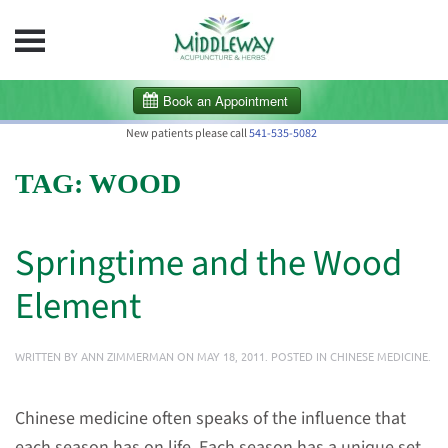
Skip to main content
New patients please call
541-535-5082
TAG:
WOOD
Springtime and the Wood
Element
WRITTEN BY
ANN ZIMMERMAN
ON
MAY 18, 2011
. POSTED IN
CHINESE MEDICINE
.
Chinese medicine often speaks of the influence that
each season has on life. Each season has a unique set