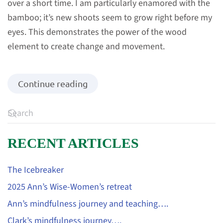
over a short time. I am particularly enamored with the
bamboo; it’s new shoots seem to grow right before my
eyes. This demonstrates the power of the wood
element to create change and movement.
Continue reading
RECENT ARTICLES
The Icebreaker
2025 Ann’s Wise-Women’s retreat
Ann’s mindfulness journey and teaching….
Clark’s mindfulness journey….