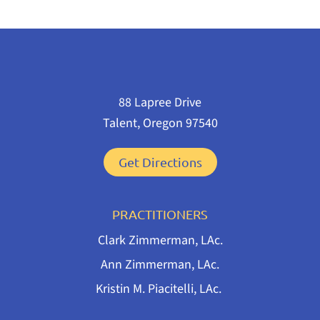
88 Lapree Drive
Talent, Oregon 97540
Get Directions
PRACTITIONERS
Clark Zimmerman, LAc.
Ann Zimmerman, LAc.
Kristin M. Piacitelli, LAc.