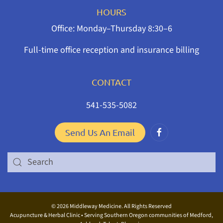
HOURS
Office: Monday–Thursday 8:30–6
Full-time office reception and insurance billing
CONTACT
541-535-5082
Send Us An Email
©
2026 Middleway Medicine. All Rights Reserved
Acupuncture & Herbal Clinic • Serving Southern Oregon communities of Medford,