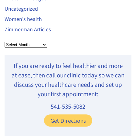
Uncategorized
Women's health
Zimmerman Articles
Archives
If you are ready to feel healthier and more
at ease, then call our clinic today so we can
discuss your healthcare needs and set up
your first appointment:
541-535-5082
Get Directions