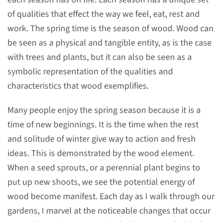
of qualities that effect the way we feel, eat, rest and
work. The spring time is the season of wood. Wood can
be seen as a physical and tangible entity, as is the case
with trees and plants, but it can also be seen as a
symbolic representation of the qualities and
characteristics that wood exemplifies.
Many people enjoy the spring season because it is a
time of new beginnings. It is the time when the rest
and solitude of winter give way to action and fresh
ideas. This is demonstrated by the wood element.
When a seed sprouts, or a perennial plant begins to
put up new shoots, we see the potential energy of
wood become manifest. Each day as I walk through our
gardens, I marvel at the noticeable changes that occur