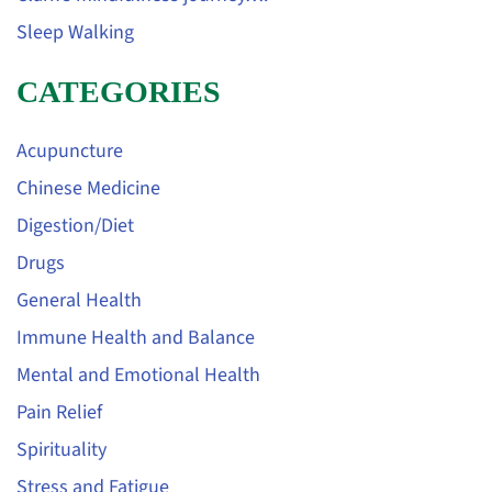
Sleep Walking
CATEGORIES
Acupuncture
Chinese Medicine
Digestion/Diet
Drugs
General Health
Immune Health and Balance
Mental and Emotional Health
Pain Relief
Spirituality
Stress and Fatigue